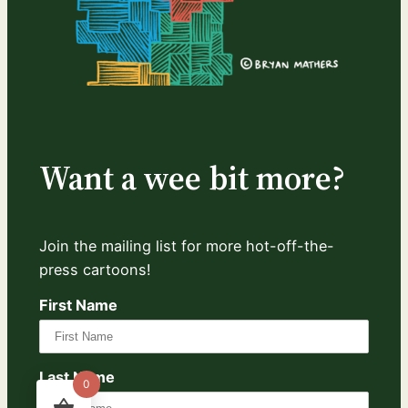
Want a wee bit more?
Join the mailing list for more hot-off-the-
press cartoons!
First Name
Last Name
0