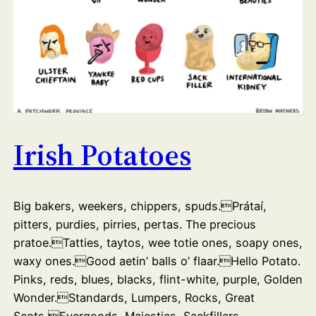
Irish Potatoes
Big bakers, weekers, chippers, spuds.Prátaí,
pitters, purdies, pirries, pertas. The precious
pratoe.Tatties, taytos, wee totie ones, soapy ones,
waxy ones.Good aetin’ balls o’ flaar.Hello Potato.
Pinks, reds, blues, blacks, flint-white, purple, Golden
Wonder.Standards, Lumpers, Rocks, Great