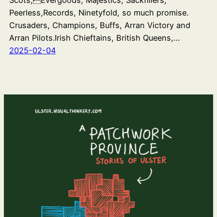
Scots,Evergoods, Majestics, Sackfillers,
Peerless,Records, Ninetyfold, so much promise.
Crusaders, Champions, Buffs, Arran Victory and
Arran Pilots.Irish Chieftains, British Queens,…
2025-02-04