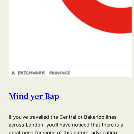
Mind yer Bap
If you’ve travelled the Central or Bakerloo lines
across London, you’ll have noticed that there is a
great need for signs of this nature, advocating