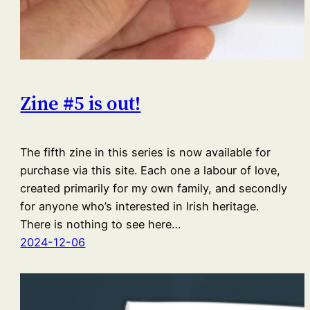
Zine #5 is out!
The fifth zine in this series is now available for
purchase via this site. Each one a labour of love,
created primarily for my own family, and secondly
for anyone who’s interested in Irish heritage.
There is nothing to see here…
2024-12-06