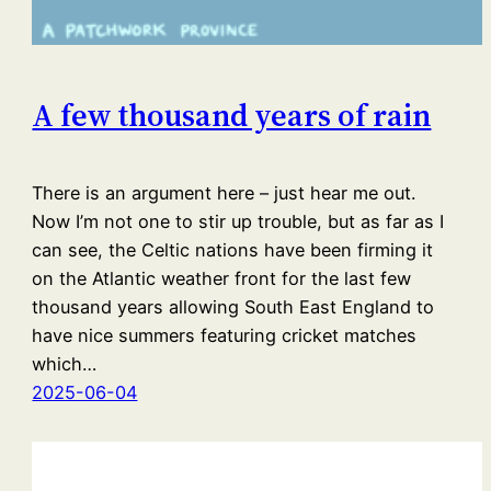
A few thousand years of rain
There is an argument here – just hear me out.
Now I’m not one to stir up trouble, but as far as I
can see, the Celtic nations have been firming it
on the Atlantic weather front for the last few
thousand years allowing South East England to
have nice summers featuring cricket matches
which…
2025-06-04