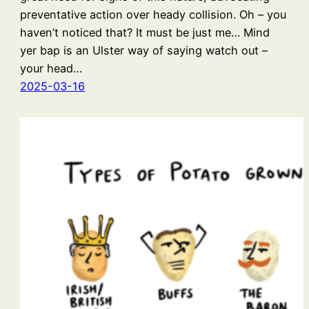
preventative action over heady collision. Oh – you
haven’t noticed that? It must be just me… Mind
yer bap is an Ulster way of saying watch out –
your head…
2025-03-16