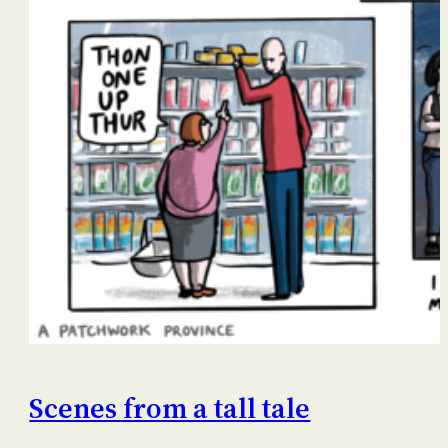
Scenes from a tall tale