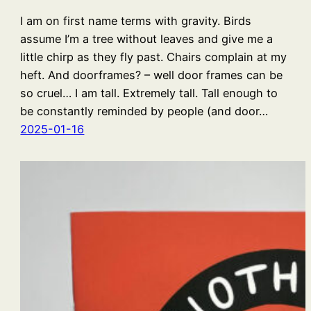
I am on first name terms with gravity. Birds
assume I’m a tree without leaves and give me a
little chirp as they fly past. Chairs complain at my
heft. And doorframes? – well door frames can be
so cruel… I am tall. Extremely tall. Tall enough to
be constantly reminded by people (and door…
2025-01-16