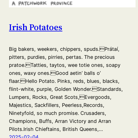
Irish Potatoes
Big bakers, weekers, chippers, spuds.Prátaí,
pitters, purdies, pirries, pertas. The precious
pratoe.Tatties, taytos, wee totie ones, soapy
ones, waxy ones.Good aetin’ balls o’
flaar.Hello Potato. Pinks, reds, blues, blacks,
flint-white, purple, Golden Wonder.Standards,
Lumpers, Rocks, Great Scots,Evergoods,
Majestics, Sackfillers, Peerless,Records,
Ninetyfold, so much promise. Crusaders,
Champions, Buffs, Arran Victory and Arran
Pilots.Irish Chieftains, British Queens,…
2025-02-04