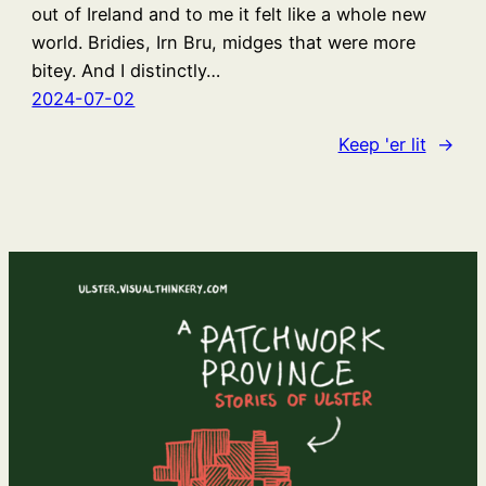
out of Ireland and to me it felt like a whole new
world. Bridies, Irn Bru, midges that were more
bitey. And I distinctly…
2024-07-02
Keep 'er lit
→