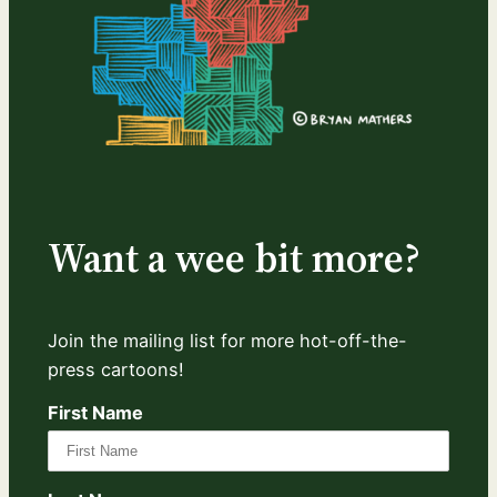
Want a wee bit more?
Join the mailing list for more hot-off-the-
press cartoons!
First Name