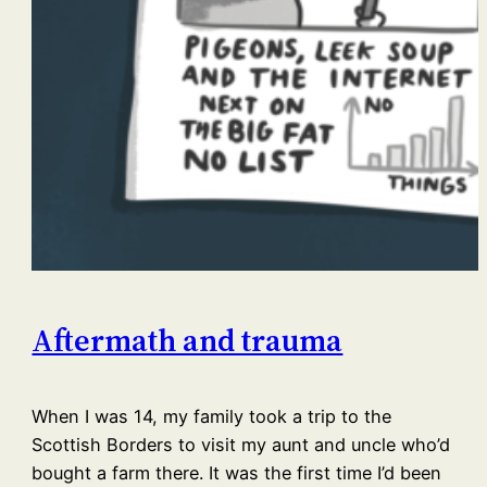
Aftermath and trauma
When I was 14, my family took a trip to the
Scottish Borders to visit my aunt and uncle who’d
bought a farm there. It was the first time I’d been