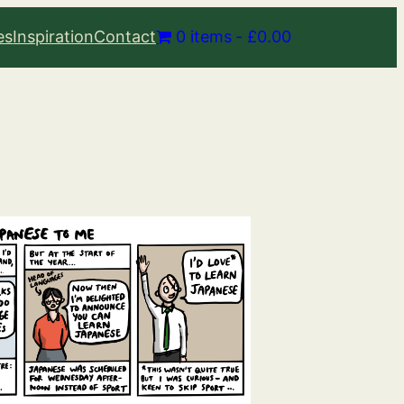
es
Inspiration
Contact
0 items
£0.00