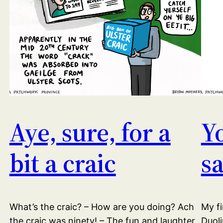
Aye, sure, for a
Y
bit a craic
s
What’s the craic? – How are you doing? Ach
My fi
the craic was ninety! – The fun and laughter
Duoli