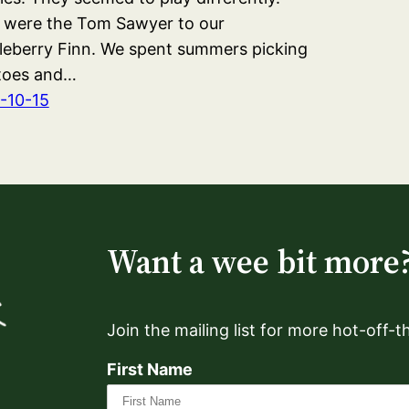
 were the Tom Sawyer to our
leberry Finn. We spent summers picking
toes and…
-10-15
Want a wee bit more
Join the mailing list for more hot-off-
First Name