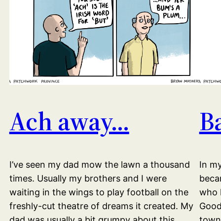
Ach away…
B
I’ve seen my dad mow the lawn a thousand
In my
times. Usually my brothers and I were
becam
waiting in the wings to play football on the
who l
freshly-cut theatre of dreams it created. My
Good 
dad was usually a bit grumpy about this.
towni