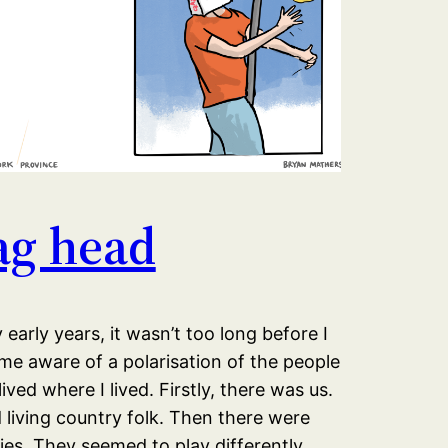
ag head
 early years, it wasn’t too long before I
e aware of a polarisation of the people
ived where I lived. Firstly, there was us.
living country folk. Then there were
es. They seemed to play differently.