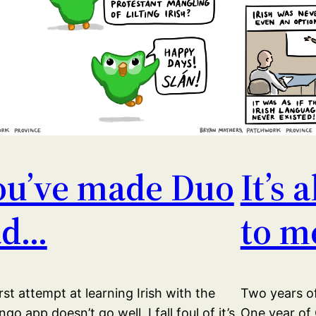
ou’ve made Duo
It’s 
ad…
to m
rst attempt at learning Irish with the
Two years of
ngo app doesn’t go well. I fall foul of it’s
One year of