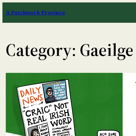
Skip
A Patchwork Province
to
content
Category:
Gaeilge