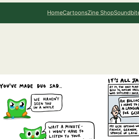
Home
Cartoons
Zine Shop
Soundbit