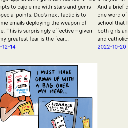
pts to cajole me with stars and gems
And a brief 
pecial points. Duo’s next tactic is to
one word of
 me emails deploying the weapon of
school that 
. This is surprisingly effective – given
both girls a
my greatest fear is the fear…
and catholic
-12-14
2022-10-20