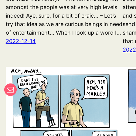
amongst the people was at very high levels
attem
indeed! Aye, sure, for a bit of craic… – Let’s
and s
try that idea as we are curious beings in need
send
of entertainment… When I look up a word I…
shame
2022-12-14
that 
2022