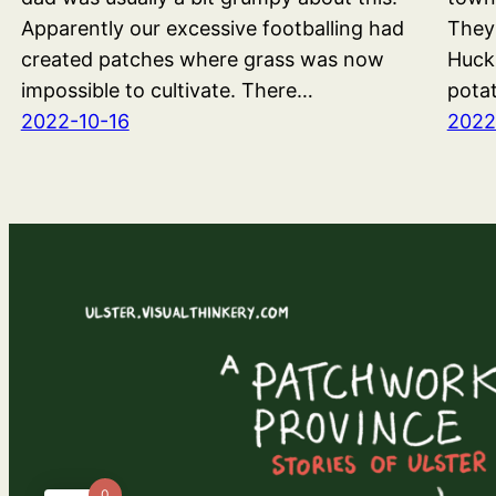
Apparently our excessive footballing had
They
created patches where grass was now
Huck
impossible to cultivate. There…
pota
2022-10-16
2022
0