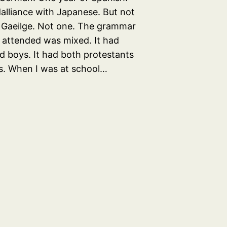
dalliance with Japanese. But not
 Gaeilge. Not one. The grammar
I attended was mixed. It had
nd boys. It had both protestants
s. When I was at school…