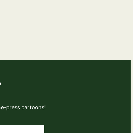
?
the-press cartoons!