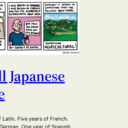
all Japanese
e
 Latin. Five years of French.
 German. One year of Spanish.