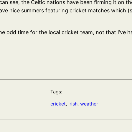
 can see, the Celtic nations have been firming it on th
ave nice summers featuring cricket matches which (s
 the odd time for the local cricket team, not that I’
Tags:
cricket
, 
irish
, 
weather