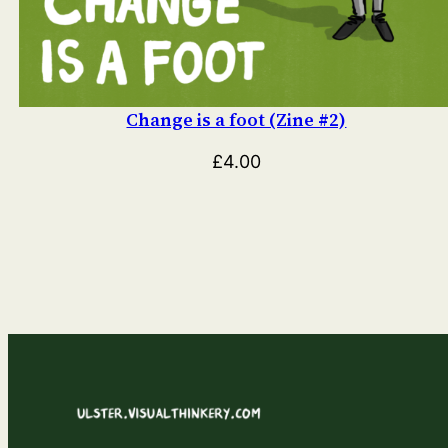
Change is a foot (Zine #2)
£
4.00