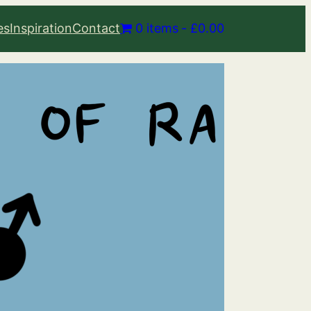
es
Inspiration
Contact
0 items
£0.00