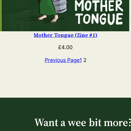
Mother Tongue (Zine #1)
£
4.00
Previous Page
1
2
Want a wee bit more