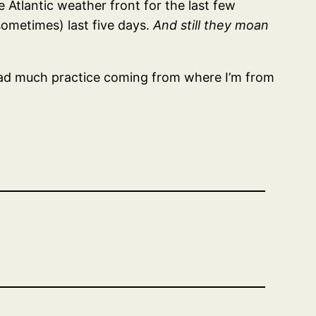
e Atlantic weather front for the last few
ometimes) last five days.
And still they moan
ve had much practice coming from where I’m from