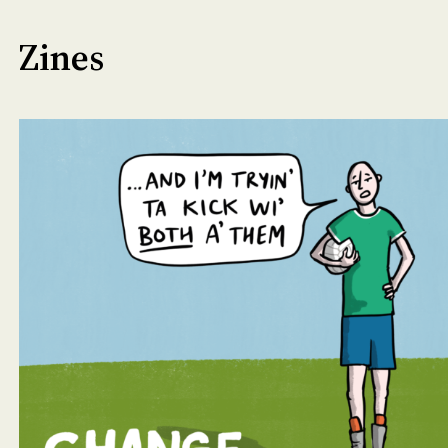
Zines