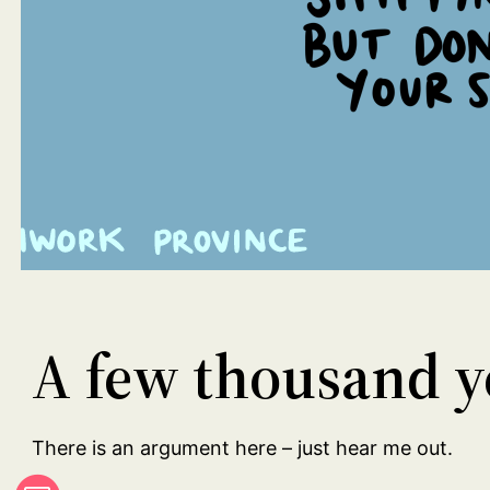
A few thousand ye
There is an argument here – just hear me out.