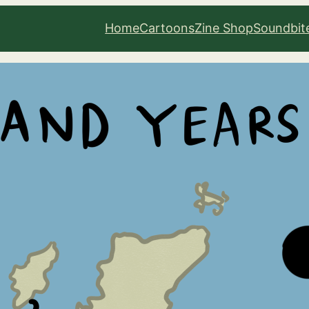
Home
Cartoons
Zine Shop
Soundbit