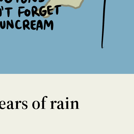
ars of rain