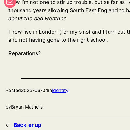
Now I’m not one to stir up trouble, but as far as I
thousand years allowing South East England to h
about the bad weather.
I now live in London (for my sins) and I turn out
and not having gone to the right school.
Reparations?
Posted
2025-06-04
in
Identity
by
Bryan Mathers
←
Back ‘er up