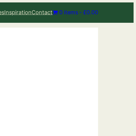
es
Inspiration
Contact
0 items
£0.00