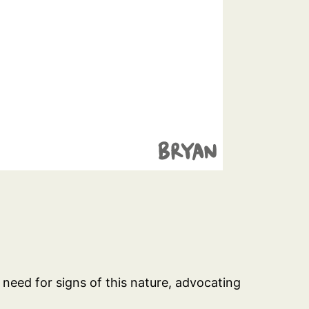
t need for signs of this nature, advocating