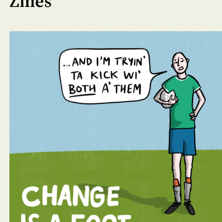
Zines