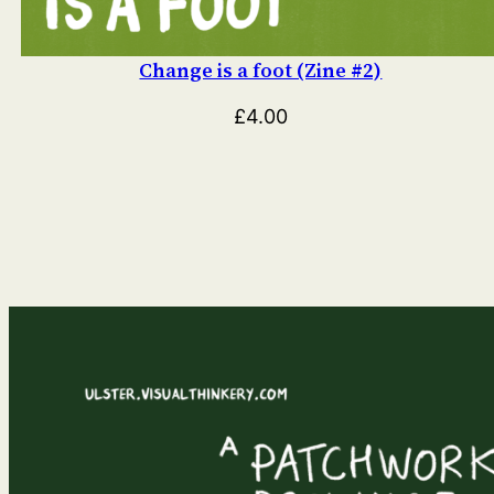
Change is a foot (Zine #2)
£
4.00