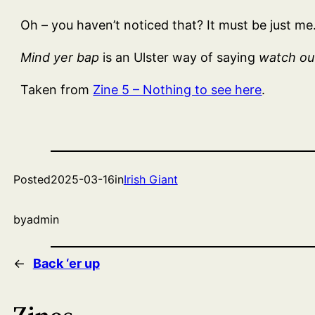
Oh – you haven’t noticed that? It must be just m
Mind yer bap
is an Ulster way of saying
watch out
Taken from
Zine 5 – Nothing to see here
.
Posted
2025-03-16
in
Irish Giant
by
admin
←
Back ‘er up