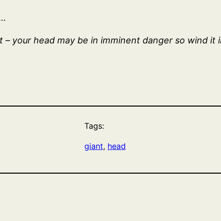
e…
 – your head may be in imminent danger so wind it 
Tags:
giant
, 
head