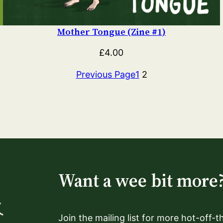
Mother Tongue (Zine #1)
£
4.00
Previous Page
1
2
Want a wee bit more
Join the mailing list for more hot-off-