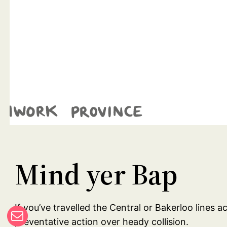
Mind yer Bap
If you’ve travelled the Central or Bakerloo lines 
preventative action over heady collision.