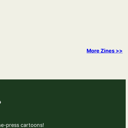
More Zines >>
?
the-press cartoons!