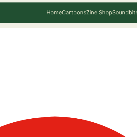
Home
Cartoons
Zine Shop
Soundbit