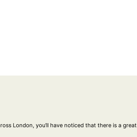
across London, you’ll have noticed that there is a grea