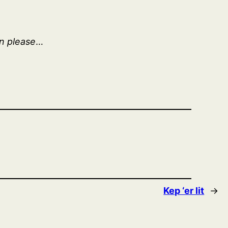
in please
…
Kep ‘er lit
→