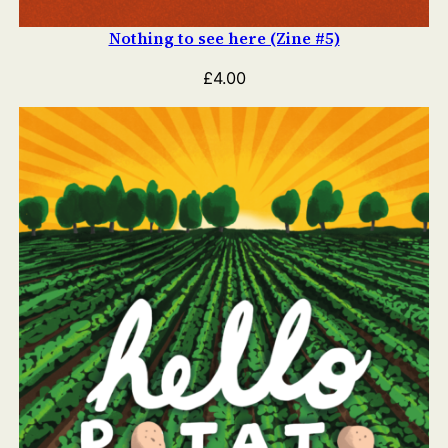
Nothing to see here (Zine #5)
£
4.00