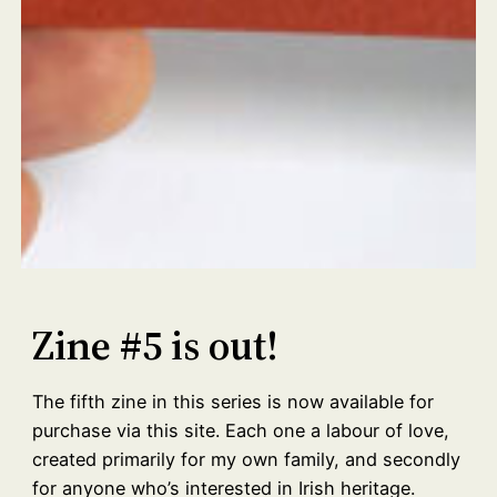
Zine #5 is out!
The fifth zine in this series is now available for
purchase via this site. Each one a labour of love,
created primarily for my own family, and secondly
for anyone who’s interested in Irish heritage.