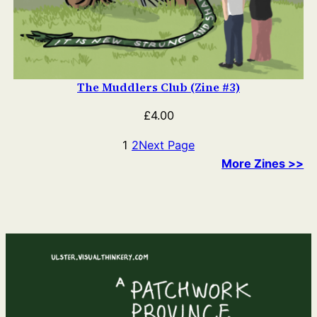
The Muddlers Club (Zine #3)
£
4.00
1
2
Next Page
More Zines >>