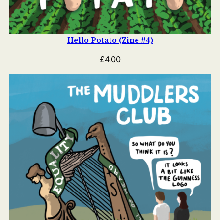
Hello Potato (Zine #4)
£
4.00