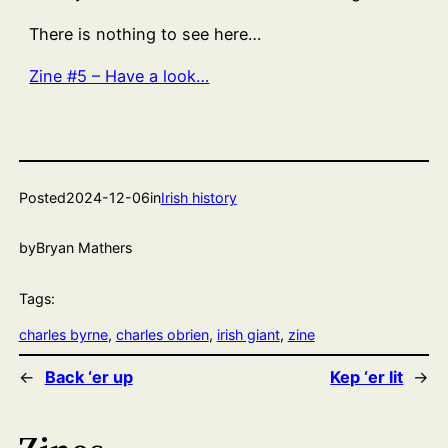
There is nothing to see here…
Zine #5 – Have a look…
Posted
2024-12-06
in
Irish history
by
Bryan Mathers
Tags:
charles byrne
, 
charles obrien
, 
irish giant
, 
zine
←
Back ‘er up
Kep ‘er lit
→