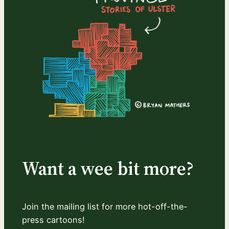
Want a wee bit more?
Join the mailing list for more hot-off-the-
press cartoons!