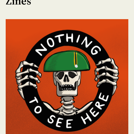
Zines