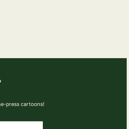
?
the-press cartoons!