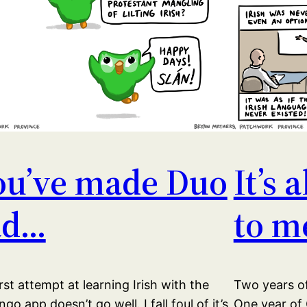
ou’ve made Duo
It’s 
ad…
to m
rst attempt at learning Irish with the
Two years of
ngo app doesn’t go well. I fall foul of it’s
One year of