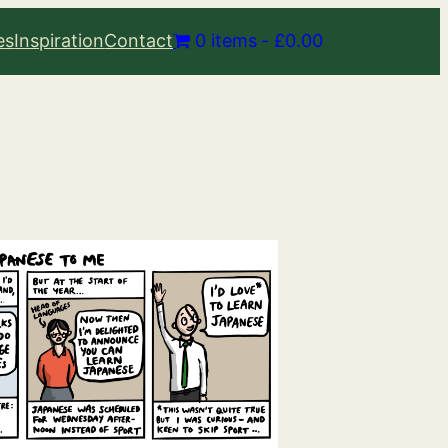
es
Inspiration
Contact
0 items
£0.00