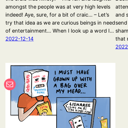
amongst the people was at very high levels
attem
indeed! Aye, sure, for a bit of craic… – Let’s
and s
try that idea as we are curious beings in need
send
of entertainment… When I look up a word I…
shame
2022-12-14
that 
2022