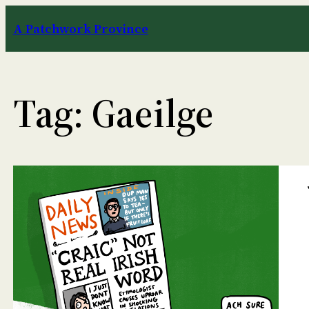
Skip
A Patchwork Province
to
content
Tag:
Gaeilge