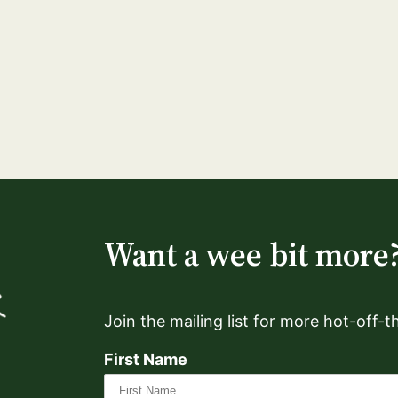
Want a wee bit more
Join the mailing list for more hot-off-
First Name