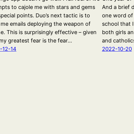
pts to cajole me with stars and gems
And a brief 
pecial points. Duo’s next tactic is to
one word of
 me emails deploying the weapon of
school that 
. This is surprisingly effective – given
both girls a
my greatest fear is the fear…
and catholic
-12-14
2022-10-20