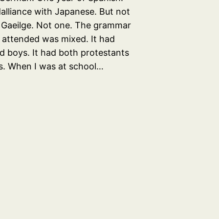
dalliance with Japanese. But not
 Gaeilge. Not one. The grammar
I attended was mixed. It had
nd boys. It had both protestants
s. When I was at school…