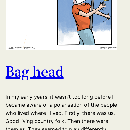
Bag head
In my early years, it wasn’t too long before I
became aware of a polarisation of the people
who lived where I lived. Firstly, there was us.
Good living country folk. Then there were
townies. They seemed to play differently.