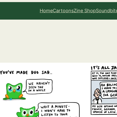
Home
Cartoons
Zine Shop
Soundbit