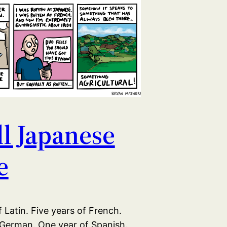
all Japanese
e
 Latin. Five years of French.
 German. One year of Spanish.