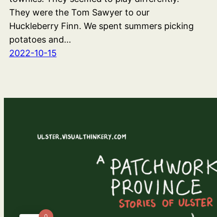
They were the Tom Sawyer to our
Huckleberry Finn. We spent summers picking
potatoes and…
2022-10-15
0