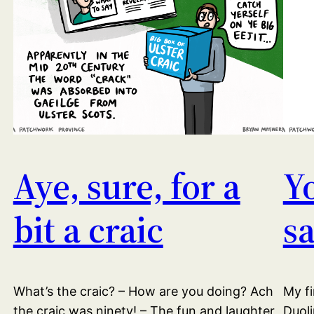
Aye, sure, for a
Y
bit a craic
s
What’s the craic? – How are you doing? Ach
My fi
the craic was ninety! – The fun and laughter
Duoli