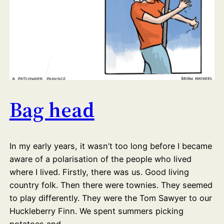
Bag head
In my early years, it wasn’t too long before I became
aware of a polarisation of the people who lived
where I lived. Firstly, there was us. Good living
country folk. Then there were townies. They seemed
to play differently. They were the Tom Sawyer to our
Huckleberry Finn. We spent summers picking