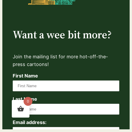
Want a wee bit more?
Join the mailing list for more hot-off-the-
press cartoons!
First Name
Last Name
0
Email address: