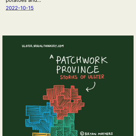
potatoes and…
2022-10-15