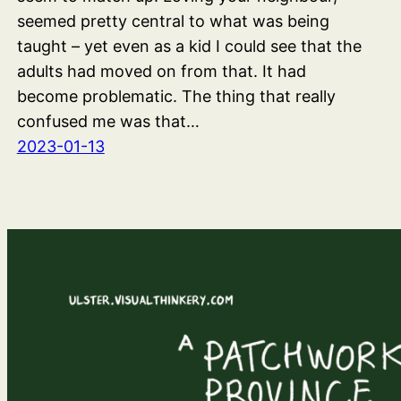
seemed pretty central to what was being
taught – yet even as a kid I could see that the
adults had moved on from that. It had
become problematic. The thing that really
confused me was that…
2023-01-13