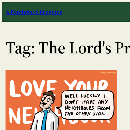
Skip
A Patchwork Province
to
content
Tag:
The Lord's P