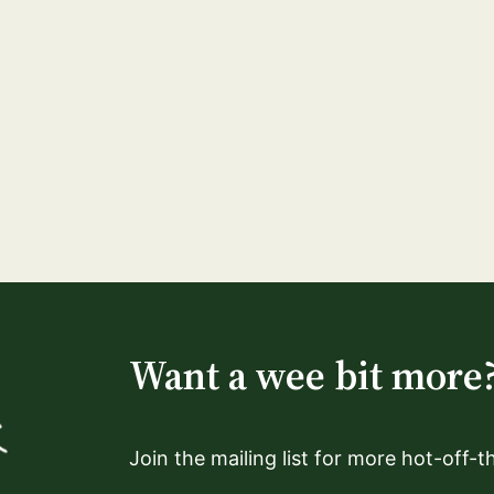
Want a wee bit more
Join the mailing list for more hot-off-