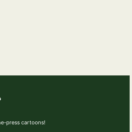
?
the-press cartoons!