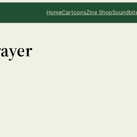
Home
Cartoons
Zine Shop
Soundbit
rayer