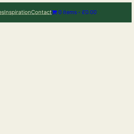
es
Inspiration
Contact
0 items
£0.00