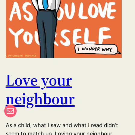
Love your
neighbour
As a child, what I saw and what I read didn’t
seem to match up. Loving your neighbour,