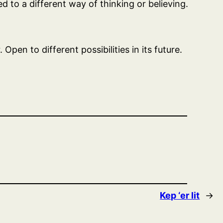
 to a different way of thinking or believing.
pen to different possibilities in its future.
Kep ‘er lit
→