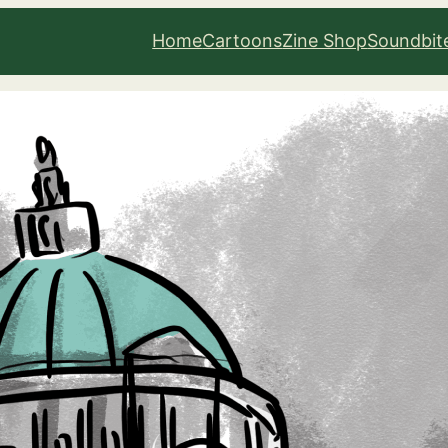
Home
Cartoons
Zine Shop
Soundbit