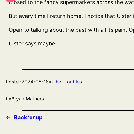
Closed to the fancy supermarkets across the water
But every time I return home, I notice that Ulster 
Open to talking about the past with all its pain. O
Ulster says maybe…
Posted
2024-06-18
in
The Troubles
by
Bryan Mathers
←
Back ‘er up