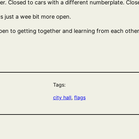
. Closed to cars with a different numberplate. Closed
is just a wee bit more open.
pen to getting together and learning from each other. O
Tags:
city hall
, 
flags