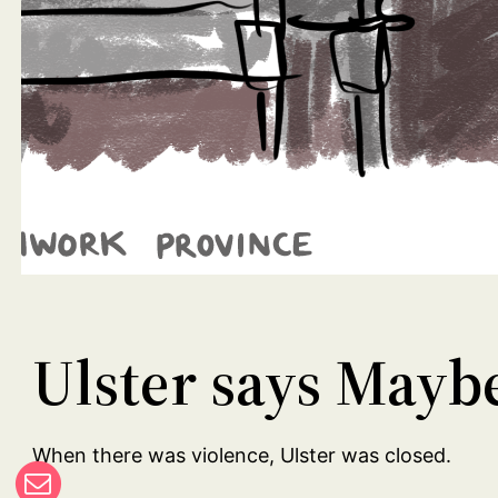
Ulster says Mayb
When there was violence, Ulster was closed.