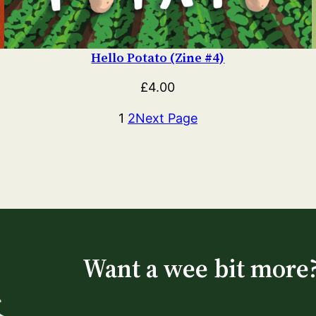
Hello Potato (Zine #4)
£
4.00
1
2
Next Page
Want a wee bit more