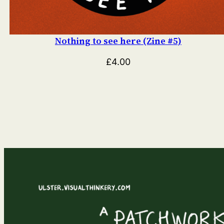
Nothing to see here (Zine #5)
£
4.00