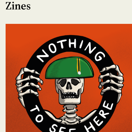
Zines