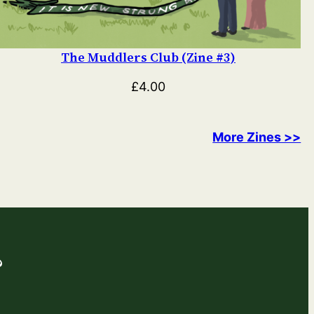
The Muddlers Club (Zine #3)
£
4.00
More Zines >>
?