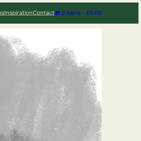
es
Inspiration
Contact
0 items
£0.00