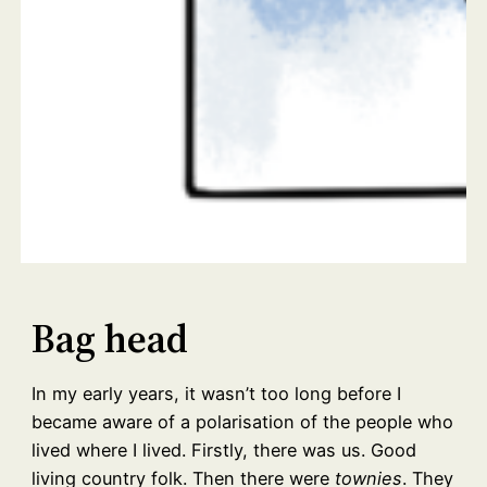
Bag head
In my early years, it wasn’t too long before I
became aware of a polarisation of the people who
lived where I lived. Firstly, there was us. Good
living country folk. Then there were
townies
. They