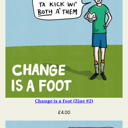
Change is a foot (Zine #2)
£
4.00