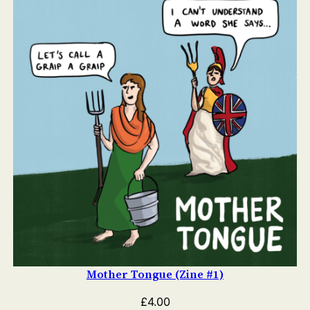
Mother Tongue (Zine #1)
£
4.00