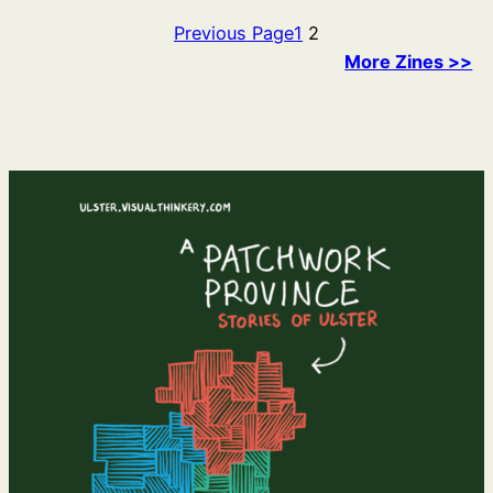
Previous Page
1
2
More Zines >>