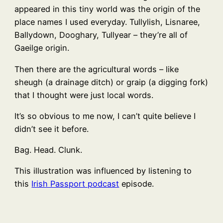
appeared in this tiny world was the origin of the
place names I used everyday. Tullylish, Lisnaree,
Ballydown, Dooghary, Tullyear – they’re all of
Gaeilge origin.
Then there are the agricultural words – like
sheugh (a drainage ditch) or graip (a digging fork)
that I thought were just local words.
It’s so obvious to me now, I can’t quite believe I
didn’t see it before.
Bag. Head. Clunk.
This illustration was influenced by listening to
this
Irish Passport podcast
episode.