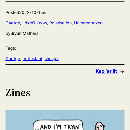
Posted
2022-10-15
in
Gaeilge
, 
I didn’t know
, 
Polarisation
, 
Uncategorized
by
Bryan Mathers
Tags:
Gaeilge
, 
protestant
, 
sheugh
Kep ‘er lit
→
Zines