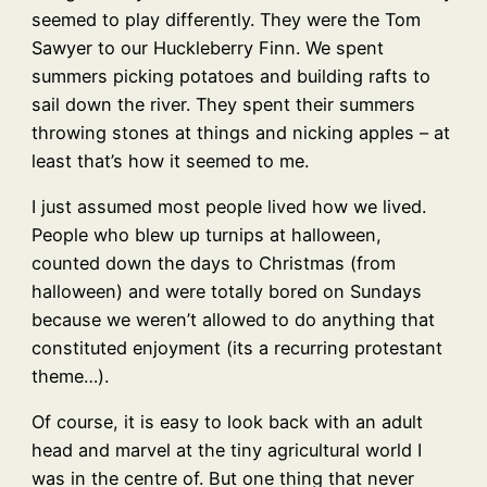
seemed to play differently. They were the Tom
Sawyer to our Huckleberry Finn. We spent
summers picking potatoes and building rafts to
sail down the river. They spent their summers
throwing stones at things and nicking apples – at
least that’s how it seemed to me.
I just assumed most people lived how we lived.
People who blew up turnips at halloween,
counted down the days to Christmas (from
halloween) and were totally bored on Sundays
because we weren’t allowed to do anything that
constituted enjoyment (its a recurring protestant
theme…).
Of course, it is easy to look back with an adult
head and marvel at the tiny agricultural world I
was in the centre of. But one thing that never