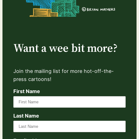
Want a wee bit more?
Join the mailing list for more hot-off-the-
press cartoons!
First Name
Last Name